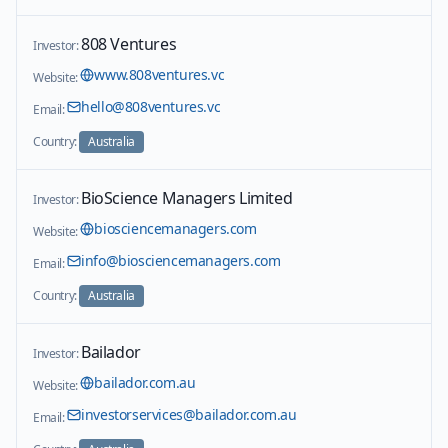
808 Ventures
Investor:
www.808ventures.vc
Website:
hello@808ventures.vc
Email:
Country:
Australia
BioScience Managers Limited
Investor:
biosciencemanagers.com
Website:
info@biosciencemanagers.com
Email:
Country:
Australia
Bailador
Investor:
bailador.com.au
Website:
investorservices@bailador.com.au
Email: