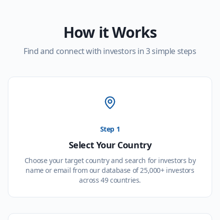
How it Works
Find and connect with investors in 3 simple steps
Step 1
Select Your Country
Choose your target country and search for investors by
name or email from our database of 25,000+ investors
across 49 countries.