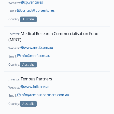
cp.ventures
Website:
contact@cp.ventures
Email:
Country:
Australia
Medical Research Commercialisation Fund
Investor:
(MRCF)
www.mrcf.com.au
Website:
info@mrcf.com.au
Email:
Country:
Australia
Tempus Partners
Investor:
www.folklore.vc
Website:
info@tempuspartners.com.au
Email:
Country:
Australia