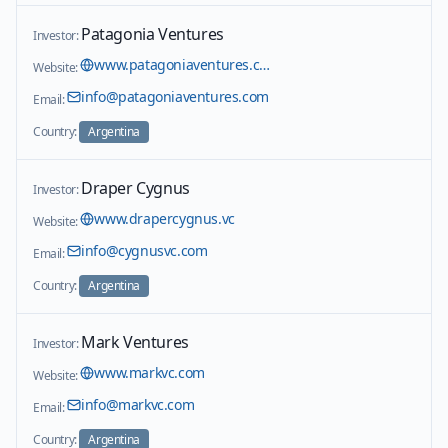
Patagonia Ventures
Investor:
www.patagoniaventures.com
Website:
info@patagoniaventures.com
Email:
Country:
Argentina
Draper Cygnus
Investor:
www.drapercygnus.vc
Website:
info@cygnusvc.com
Email:
Country:
Argentina
Mark Ventures
Investor:
www.markvc.com
Website:
info@markvc.com
Email:
Country:
Argentina