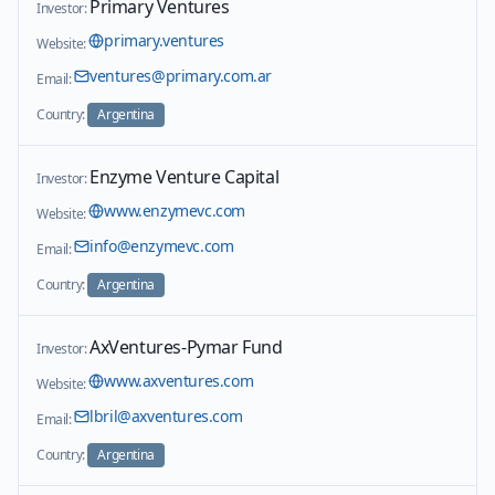
Primary Ventures
Investor:
primary.ventures
Website:
ventures@primary.com.ar
Email:
Country:
Argentina
Enzyme Venture Capital
Investor:
www.enzymevc.com
Website:
info@enzymevc.com
Email:
Country:
Argentina
AxVentures-Pymar Fund
Investor:
www.axventures.com
Website:
lbril@axventures.com
Email:
Country:
Argentina