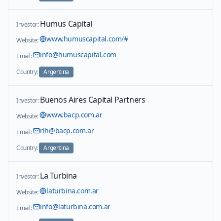
Humus Capital
Investor:
www.humuscapital.com/#
Website:
info@humuscapital.com
Email:
Country:
Argentina
Buenos Aires Capital Partners
Investor:
www.bacp.com.ar
Website:
rlh@bacp.com.ar
Email:
Country:
Argentina
La Turbina
Investor:
laturbina.com.ar
Website:
info@laturbina.com.ar
Email: