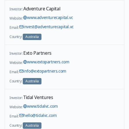
Adventure Capital
Investor:
www.adventurecapital.vc
Website:
invest@adventurecapital.vc
Email:
Country:
Australia
Exto Partners
Investor:
www.extopartners.com
Website:
info@extopartners.com
Email:
Country:
Australia
Tidal Ventures
Investor:
www.tidalvc.com
Website:
hello@tidalvc.com
Email:
Country:
Australia