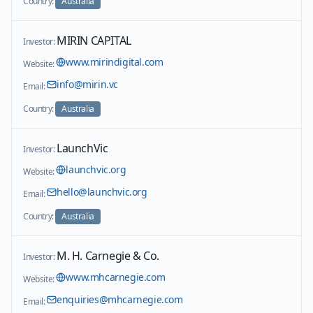
Country:
Australia
MIRIN CAPITAL
Investor:
www.mirindigital.com
Website:
info@mirin.vc
Email:
Country:
Australia
LaunchVic
Investor:
launchvic.org
Website:
hello@launchvic.org
Email:
Country:
Australia
M. H. Carnegie & Co.
Investor:
www.mhcarnegie.com
Website:
enquiries@mhcarnegie.com
Email: