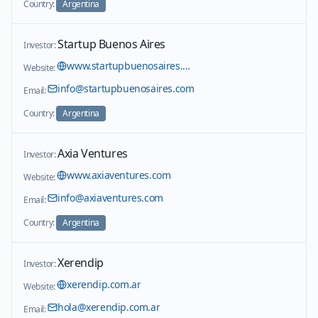
Country:
Argentina
Startup Buenos Aires
Investor:
www.startupbuenosaires.com/en
Website:
info@startupbuenosaires.com
Email:
Country:
Argentina
Axia Ventures
Investor:
www.axiaventures.com
Website:
info@axiaventures.com
Email:
Country:
Argentina
Xerendip
Investor:
xerendip.com.ar
Website:
hola@xerendip.com.ar
Email: