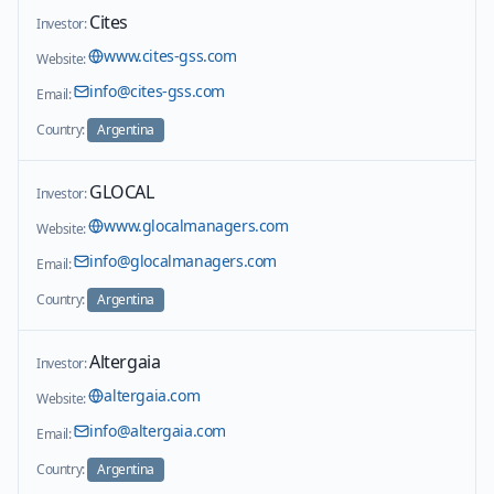
Cites
Investor:
www.cites-gss.com
Website:
info@cites-gss.com
Email:
Country:
Argentina
GLOCAL
Investor:
www.glocalmanagers.com
Website:
info@glocalmanagers.com
Email:
Country:
Argentina
Altergaia
Investor:
altergaia.com
Website:
info@altergaia.com
Email:
Country:
Argentina