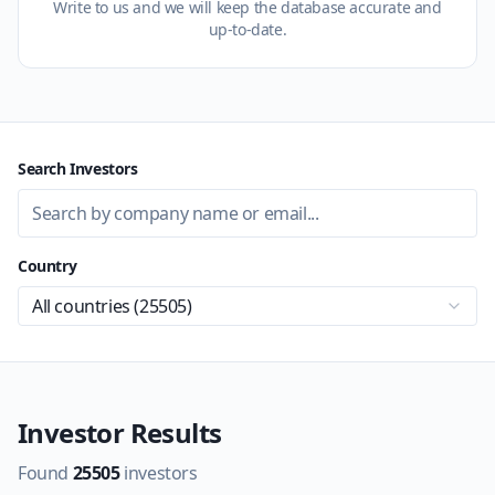
Write to us and we will keep the database accurate and
up-to-date.
Search Investors
Country
All countries (
25505
)
Investor Results
Found
25505
investors