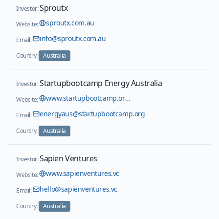
Sproutx
Investor:
sproutx.com.au
Website:
info@sproutx.com.au
Email:
Country:
Australia
Startupbootcamp Energy Australia
Investor:
www.startupbootcamp.org/accelerator/afritech
Website:
energyaus@startupbootcamp.org
Email:
Country:
Australia
Sapien Ventures
Investor:
www.sapienventures.vc
Website:
hello@sapienventures.vc
Email:
Country:
Australia