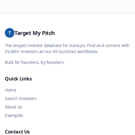
Target My Pitch
T
The largest investor database for startups. Find and connect with
25,000+ investors across 49 countries worldwide.
Built for founders, by founders.
Quick Links
Home
Search Investors
About Us
Examples
Contact Us