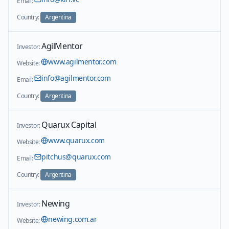
Email:
Country:
Argentina
AgilMentor
Investor:
www.agilmentor.com
Website:
info@agilmentor.com
Email:
Country:
Argentina
Quarux Capital
Investor:
www.quarux.com
Website:
pitchus@quarux.com
Email:
Country:
Argentina
Newing
Investor:
newing.com.ar
Website: