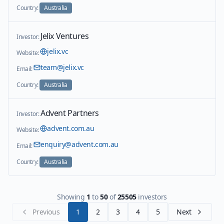
Country:
Australia
Jelix Ventures
Investor:
jelix.vc
Website:
team@jelix.vc
Email:
Country:
Australia
Advent Partners
Investor:
advent.com.au
Website:
enquiry@advent.com.au
Email:
Country:
Australia
Showing
1
to
50
of
25505
investors
Previous
1
2
3
4
5
Next