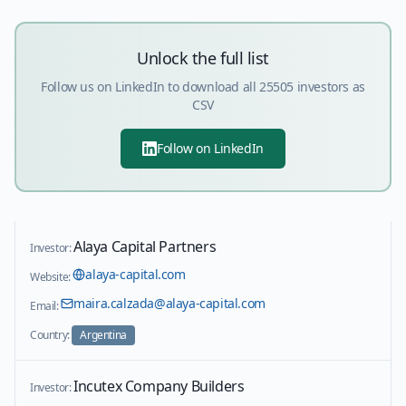
Unlock the full list
Follow us on LinkedIn to download all
25505
investors as
CSV
Follow on LinkedIn
Alaya Capital Partners
Investor:
alaya-capital.com
Website:
maira.calzada@alaya-capital.com
Email:
Country:
Argentina
Incutex Company Builders
Investor: