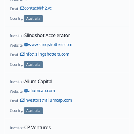
contact@h2.vc
Email:
Country:
Australia
Slingshot Accelerator
Investor:
www.slingshotters.com
Website:
info@slingshotters.com
Email:
Country:
Australia
Alium Capital
Investor:
aliumcap.com
Website:
investors@aliumcap.com
Email:
Country:
Australia
CP Ventures
Investor: