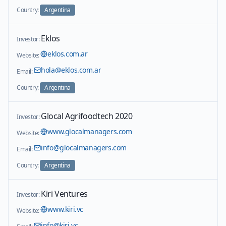
Country:
Argentina
Eklos
Investor:
eklos.com.ar
Website:
hola@eklos.com.ar
Email:
Country:
Argentina
Glocal Agrifoodtech 2020
Investor:
www.glocalmanagers.com
Website:
info@glocalmanagers.com
Email:
Country:
Argentina
Kiri Ventures
Investor:
www.kiri.vc
Website:
info@kiri.vc