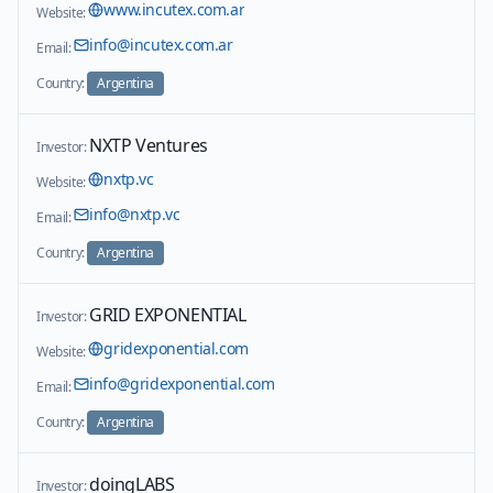
www.incutex.com.ar
Website:
info@incutex.com.ar
Email:
Country:
Argentina
NXTP Ventures
Investor:
nxtp.vc
Website:
info@nxtp.vc
Email:
Country:
Argentina
GRID EXPONENTIAL
Investor:
gridexponential.com
Website:
info@gridexponential.com
Email:
Country:
Argentina
doingLABS
Investor: