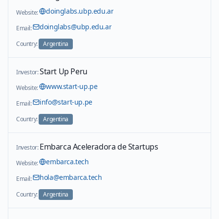
doinglabs.ubp.edu.ar
Website:
doinglabs@ubp.edu.ar
Email:
Country:
Argentina
Start Up Peru
Investor:
www.start-up.pe
Website:
info@start-up.pe
Email:
Country:
Argentina
Embarca Aceleradora de Startups
Investor:
embarca.tech
Website:
hola@embarca.tech
Email:
Country:
Argentina