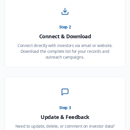
Step 2
Connect & Download
Connect directly with investors via email or website.
Download the complete list for your records and
outreach campaigns.
Step 3
Update & Feedback
Need to update, delete, or comment on investor data?