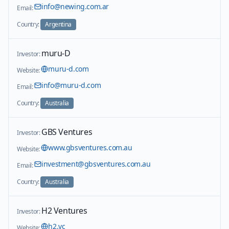
info@newing.com.ar
Email:
Country:
Argentina
muru-D
Investor:
muru-d.com
Website:
info@muru-d.com
Email:
Country:
Australia
GBS Ventures
Investor:
www.gbsventures.com.au
Website:
investment@gbsventures.com.au
Email:
Country:
Australia
H2 Ventures
Investor:
h2.vc
Website: