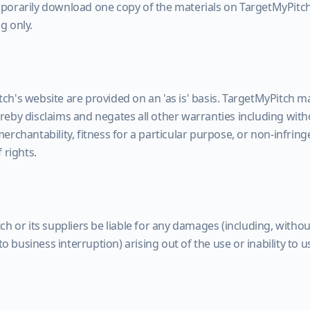
porarily download one copy of the materials on TargetMyPitch
g only.
ch's website are provided on an 'as is' basis. TargetMyPitch m
eby disclaims and negates all other warranties including witho
erchantability, fitness for a particular purpose, or non-infring
 rights.
ch or its suppliers be liable for any damages (including, witho
 to business interruption) arising out of the use or inability to 