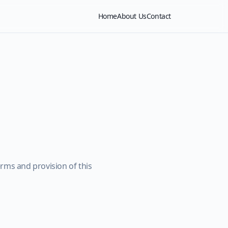
Home
About Us
Contact
rms and provision of this