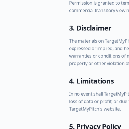
Permission is granted to tem
commercial transitory viewin
3. Disclaimer
The materials on TargetMyPit
expressed or implied, and her
warranties or conditions of m
property or other violation of
4. Limitations
In no event shall TargetMyPit
loss of data or profit, or due
TargetMyPitch's website.
5. Privacy Policy