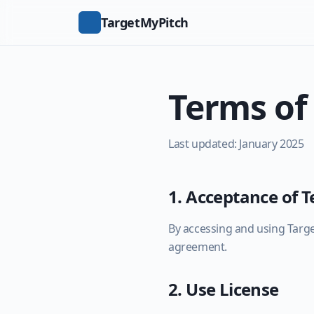
TargetMyPitch
Terms of
Last updated: January 2025
1. Acceptance of 
By accessing and using Targe
agreement.
2. Use License