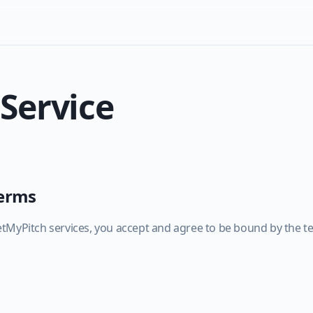
 Service
Terms
tMyPitch services, you accept and agree to be bound by the te