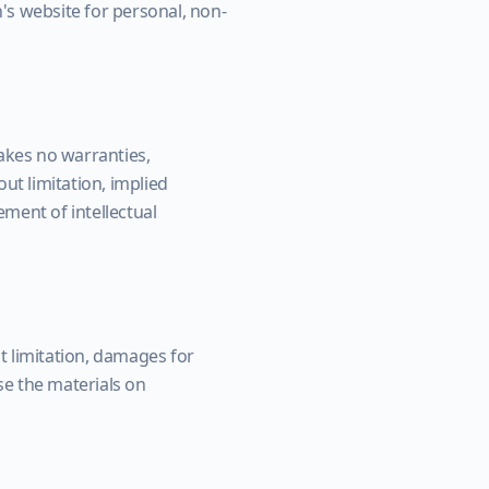
's website for personal, non-
akes no warranties,
ut limitation, implied
ement of intellectual
ut limitation, damages for
use the materials on